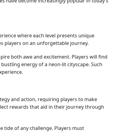
res have become increasingly popular in today’s
xperience where each level presents unique
s players on an unforgettable journey.
ire both awe and excitement. Players will find
e bustling energy of a neon-lit cityscape. Such
experience.
tegy and action, requiring players to make
lect rewards that aid in their journey through
e tide of any challenge. Players must