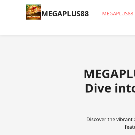
MEGAPLUS88
MEGAPLUS88
MEGAPLUS
Dive in
Discover the vibrant
feat