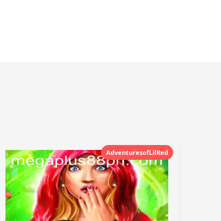
AdventuresofLilRed