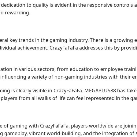
dedication to quality is evident in the responsive controls 
and rewarding.
veral key trends in the gaming industry. There is a growin
ividual achievement. CrazyFaFaFa addresses this by providi
ication in various sectors, from education to employee train
influencing a variety of non-gaming industries with their e
ing is clearly visible in CrazyFaFaFa. MEGAPLUS88 has take
ayers from all walks of life can feel represented in the g
 of gaming with CrazyFaFaFa, players worldwide are joinin
 gameplay, vibrant world-building, and the integration of s