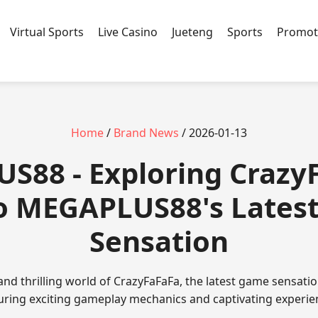
Virtual Sports
Live Casino
Jueteng
Sports
Promot
Home
/
Brand News
/ 2026-01-13
88 - Exploring Crazy
to MEGAPLUS88's Lates
Sensation
 and thrilling world of CrazyFaFaFa, the latest game sensa
uring exciting gameplay mechanics and captivating experie