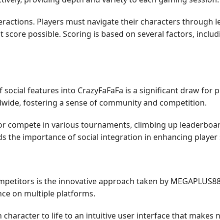
nteractions. Players must navigate their characters through
st score possible. Scoring is based on several factors, inclu
 social features into CrazyFaFaFa is a significant draw for
ldwide, fostering a sense of community and competition.
 or compete in various tournaments, climbing up leaderboar
he importance of social integration in enhancing player s
ompetitors is the innovative approach taken by MEGAPLUS88
ce on multiple platforms.
character to life to an intuitive user interface that makes