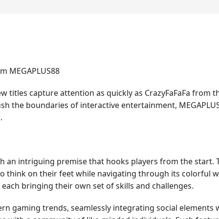
from MEGAPLUS88
ew titles capture attention as quickly as CrazyFaFaFa from
sh the boundaries of interactive entertainment, MEGAPLUS
.
ith an intriguing premise that hooks players from the start
to think on their feet while navigating through its colorfu
 each bringing their own set of skills and challenges.
dern gaming trends, seamlessly integrating social elements w