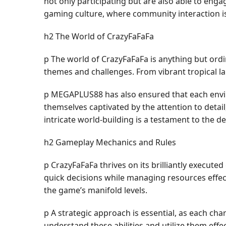
not only participating but are also able to eng
gaming culture, where community interaction is 
h2 The World of CrazyFaFaFa
p The world of CrazyFaFaFa is anything but ordin
themes and challenges. From vibrant tropical l
p MEGAPLUS88 has also ensured that each enviro
themselves captivated by the attention to detail,
intricate world-building is a testament to the 
h2 Gameplay Mechanics and Rules
p CrazyFaFaFa thrives on its brilliantly execu
quick decisions while managing resources effect
the game’s manifold levels.
p A strategic approach is essential, as each cha
understand these abilities and utilize them effe