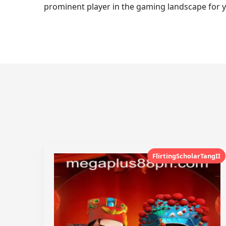
prominent player in the gaming landscape for 
FlirtingScholarTangII