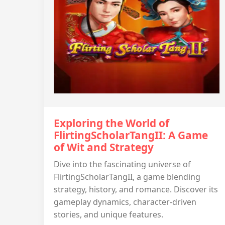
Exploring the World of
FlirtingScholarTangII: A Game
of Wit and Strategy
Dive into the fascinating universe of
FlirtingScholarTangII, a game blending
strategy, history, and romance. Discover its
gameplay dynamics, character-driven
stories, and unique features.