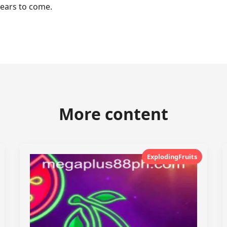
years to come.
More content
ExplodingFruits