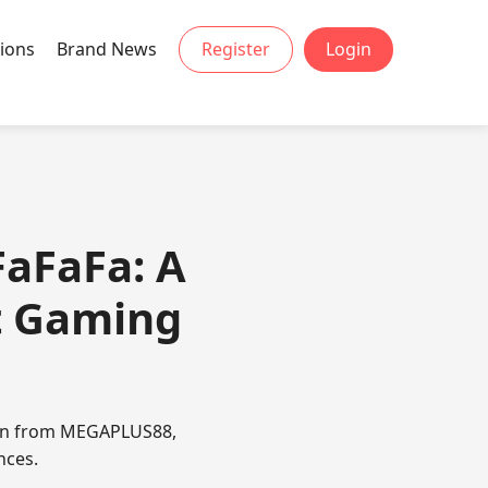
ions
Brand News
Register
Login
FaFaFa: A
t Gaming
tion from MEGAPLUS88,
nces.