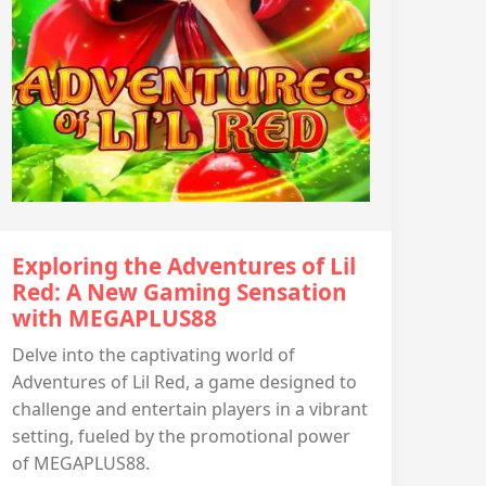
Exploring the Adventures of Lil
Red: A New Gaming Sensation
with MEGAPLUS88
Delve into the captivating world of
Adventures of Lil Red, a game designed to
challenge and entertain players in a vibrant
setting, fueled by the promotional power
of MEGAPLUS88.