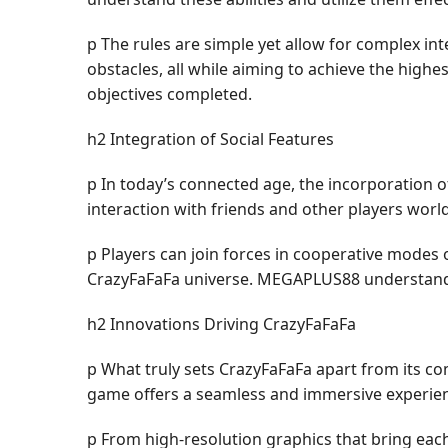
p The rules are simple yet allow for complex i
obstacles, all while aiming to achieve the highe
objectives completed.
h2 Integration of Social Features
p In today’s connected age, the incorporation of
interaction with friends and other players wor
p Players can join forces in cooperative modes
CrazyFaFaFa universe. MEGAPLUS88 understands t
h2 Innovations Driving CrazyFaFaFa
p What truly sets CrazyFaFaFa apart from its c
game offers a seamless and immersive experien
p From high-resolution graphics that bring each 