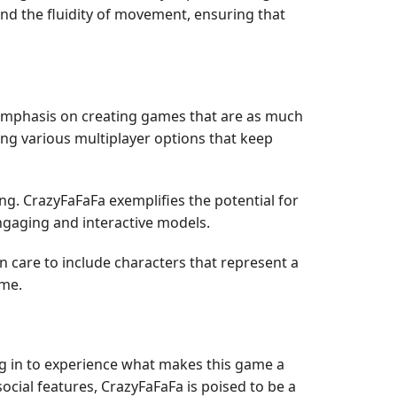
and the fluidity of movement, ensuring that
g emphasis on creating games that are as much
ng various multiplayer options that keep
ing. CrazyFaFaFa exemplifies the potential for
ngaging and interactive models.
n care to include characters that represent a
ame.
g in to experience what makes this game a
ocial features, CrazyFaFaFa is poised to be a