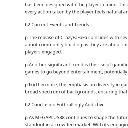
has been designed with the player in mind. This 
every action taken by the player feels natural 
h2 Current Events and Trends
p The release of CrazyFaFaFa coincides with se
about community building as they are about ind
players engaged.
p Another significant trend is the rise of gamif
games to go beyond entertainment, potentially 
p Furthermore, the emphasis on diversity in gam
broad spectrum of backgrounds, ensuring that pl
h2 Conclusion Enthrallingly Addictive
p As MEGAPLUS88 continues to shape the future
standout in a crowded market. With its engaging