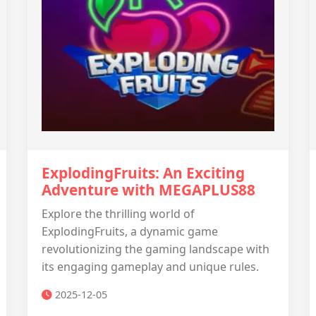
ExplodingFruits: An Exciting
Adventure with MEGAPLUS88
Explore the thrilling world of
ExplodingFruits, a dynamic game
revolutionizing the gaming landscape with
its engaging gameplay and unique rules.
2025-12-05