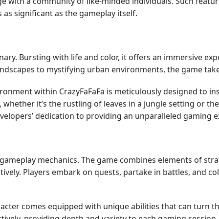
age with a community of like-minded individuals. Such featu
as significant as the gameplay itself.
ary. Bursting with life and color, it offers an immersive e
andscapes to mystifying urban environments, the game take
nment within CrazyFaFaFa is meticulously designed to insp
 whether it’s the rustling of leaves in a jungle setting or th
developers’ dedication to providing an unparalleled gaming 
ted gameplay mechanics. The game combines elements of stra
ively. Players embark on quests, partake in battles, and col
racter comes equipped with unique abilities that can turn th
ctively, providing depth and variety to each gaming session.