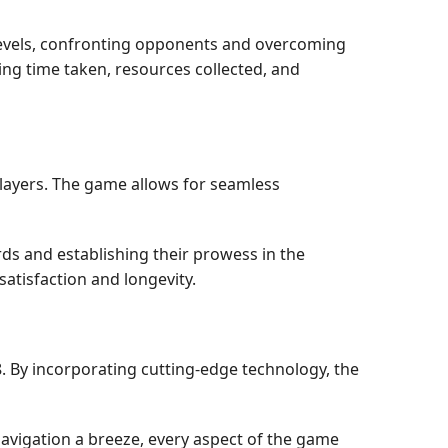
 levels, confronting opponents and overcoming
ding time taken, resources collected, and
 players. The game allows for seamless
ds and establishing their prowess in the
atisfaction and longevity.
. By incorporating cutting-edge technology, the
 navigation a breeze, every aspect of the game