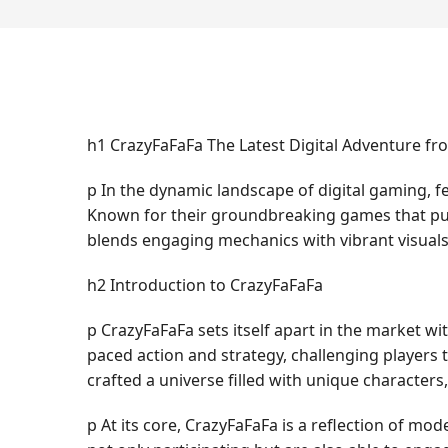
h1 CrazyFaFaFa The Latest Digital Adventure 
p In the dynamic landscape of digital gaming, f
Known for their groundbreaking games that pu
blends engaging mechanics with vibrant visuals
h2 Introduction to CrazyFaFaFa
p CrazyFaFaFa sets itself apart in the market w
paced action and strategy, challenging players 
crafted a universe filled with unique characters,
p At its core, CrazyFaFaFa is a reflection of mo