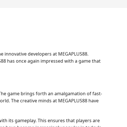
 the innovative developers at MEGAPLUS88.
88 has once again impressed with a game that
. The game brings forth an amalgamation of fast-
l world. The creative minds at MEGAPLUS88 have
ith its gameplay. This ensures that players are