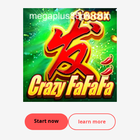
Start now
learn more