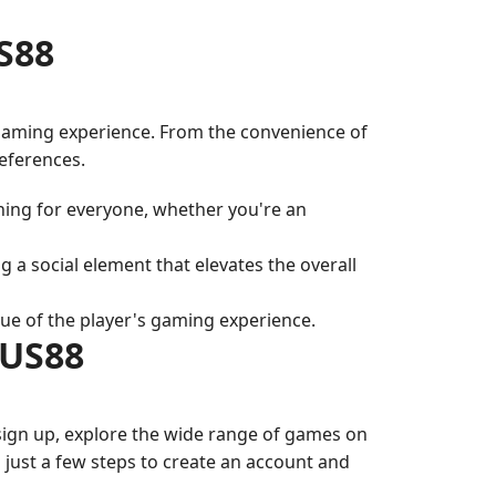
S88
r gaming experience. From the convenience of
references.
hing for everyone, whether you're an
 a social element that elevates the overall
lue of the player's gaming experience.
LUS88
sign up, explore the wide range of games on
g just a few steps to create an account and