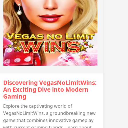
Discovering VegasNoLimitWins:
An Exciting Dive into Modern
Gaming
Explore the captivating world of
VegasNoLimitWins, a groundbreaking new
game that combines innovative gameplay
with current gaming trends. Learn about