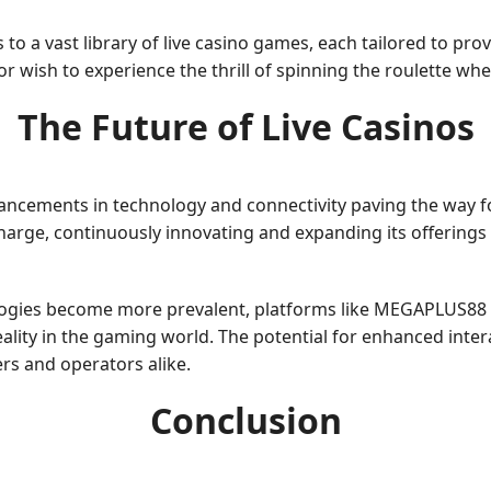
to a vast library of live casino games, each tailored to pr
r wish to experience the thrill of spinning the roulette whe
The Future of Live Casinos
advancements in technology and connectivity paving the way
charge, continuously innovating and expanding its offering
ologies become more prevalent, platforms like MEGAPLUS88 wi
eality in the gaming world. The potential for enhanced inter
rs and operators alike.
Conclusion