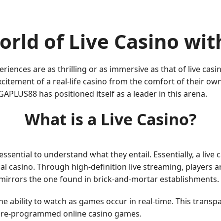
orld of Live Casino w
iences are as thrilling or as immersive as that of live casin
citement of a real-life casino from the comfort of their own
APLUS88 has positioned itself as a leader in this arena.
What is a Live Casino?
's essential to understand what they entail. Essentially, a li
l casino. Through high-definition live streaming, players ar
 mirrors the one found in brick-and-mortar establishments.
 the ability to watch as games occur in real-time. This tran
 pre-programmed online casino games.