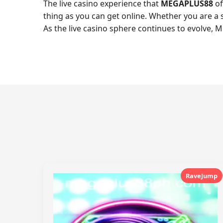
The live casino experience that
MEGAPLUS88
of
thing as you can get online. Whether you are 
As the live casino sphere continues to evolve, M
RaveJump