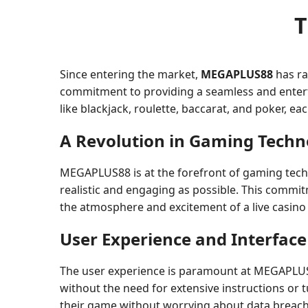
T
Since entering the market,
MEGAPLUS88
has ra
commitment to providing a seamless and entertai
like blackjack, roulette, baccarat, and poker, e
A Revolution in Gaming Techn
MEGAPLUS88 is at the forefront of gaming techno
realistic and engaging as possible. This commit
the atmosphere and excitement of a live casino 
User Experience and Interface
The user experience is paramount at MEGAPLUS88
without the need for extensive instructions or 
their game without worrying about data breache