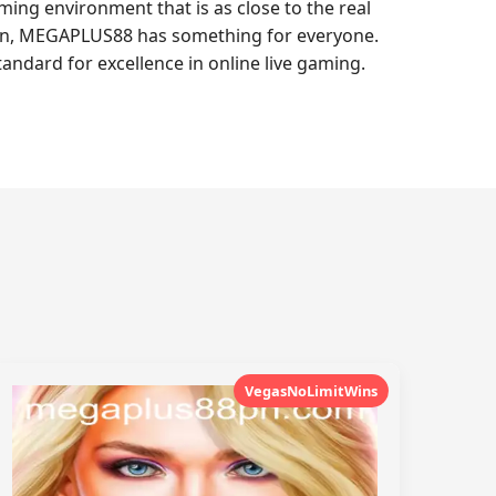
aming environment that is as close to the real
 fun, MEGAPLUS88 has something for everyone.
tandard for excellence in online live gaming.
VegasNoLimitWins