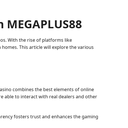
ith MEGAPLUS88
os. With the rise of platforms like
 homes. This article will explore the various
ve casino combines the best elements of online
e able to interact with real dealers and other
sparency fosters trust and enhances the gaming