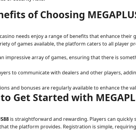
nefits of Choosing MEGAPLU
e casino needs enjoy a range of benefits that enhance thei
ty of games available, the platform caters to all player p
 impressive array of games, ensuring that there is somet
ayers to communicate with dealers and other players, adding
tions and bonuses are regularly available to enhance the va
to Get Started with MEGAP
S88
is straightforward and rewarding. Players can quickly 
hat the platform provides. Registration is simple, requirin