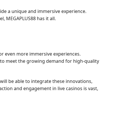
ovide a unique and immersive experience.
el, MEGAPLUS88 has it all.
 for even more immersive experiences.
s to meet the growing demand for high-quality
ll be able to integrate these innovations,
action and engagement in live casinos is vast,