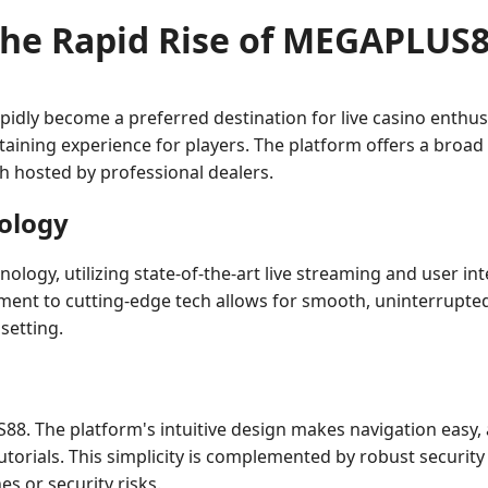
he Rapid Rise of MEGAPLUS
pidly become a preferred destination for live casino enthusia
ning experience for players. The platform offers a broad r
ach hosted by professional dealers.
ology
logy, utilizing state-of-the-art live streaming and user in
ment to cutting-edge tech allows for smooth, uninterrupted
setting.
. The platform's intuitive design makes navigation easy, a
tutorials. This simplicity is complemented by robust securit
s or security risks.