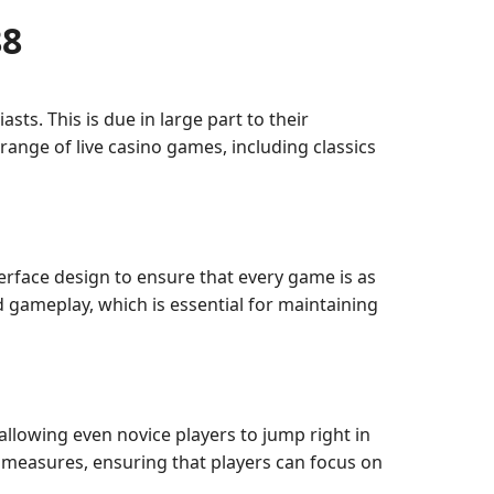
88
sts. This is due in large part to their
ange of live casino games, including classics
terface design to ensure that every game is as
 gameplay, which is essential for maintaining
llowing even novice players to jump right in
y measures, ensuring that players can focus on