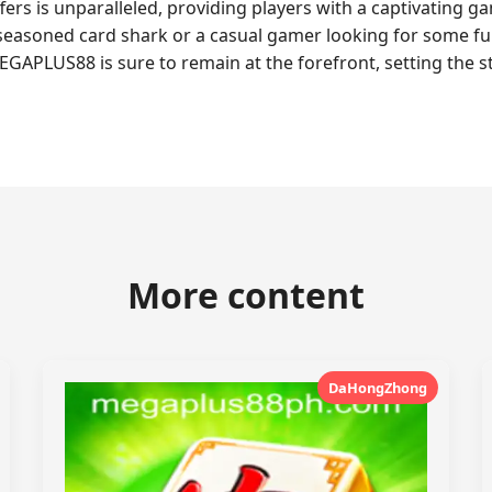
fers is unparalleled, providing players with a captivating g
a seasoned card shark or a casual gamer looking for some
EGAPLUS88 is sure to remain at the forefront, setting the s
More content
DaHongZhong