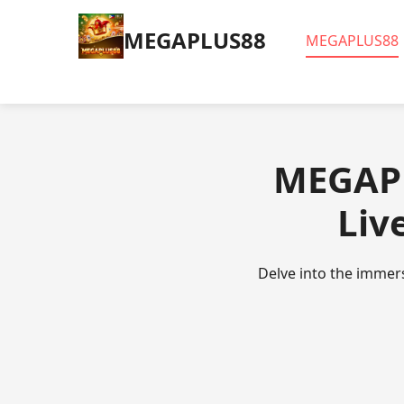
MEGAPLUS88
MEGAPLUS88
MEGAPL
Liv
Delve into the immers