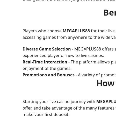
Be
Players who choose
MEGAPLUS88
for their liv
accessing games from anywhere to the wide varie
Diverse Game Selection
- MEGAPLUS88 offers an
experienced player or new to live casinos.
Real-Time Interaction
- The platform allows pl
enjoyment of the games.
Promotions and Bonuses
- A variety of promo
How 
Starting your live casino journey with
MEGAPLU
offer, and take advantage of the many features t
make your first deposit.