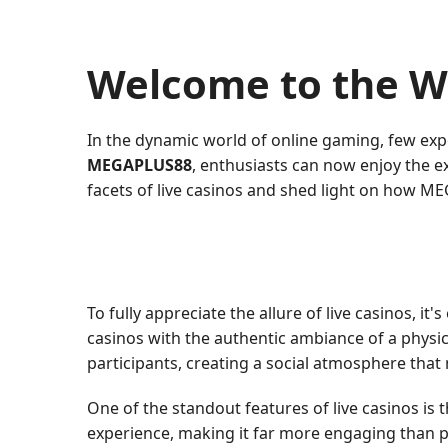
Welcome to the W
In the dynamic world of online gaming, few exper
MEGAPLUS88
, enthusiasts can now enjoy the ex
facets of live casinos and shed light on how MEG
To fully appreciate the allure of live casinos, it
casinos with the authentic ambiance of a physica
participants, creating a social atmosphere that
One of the standout features of live casinos is
experience, making it far more engaging than