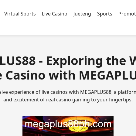
Virtual Sports
Live Casino
Jueteng
Sports
Promot
US88 - Exploring the W
e Casino with MEGAPL
ive experience of live casinos with MEGAPLUS88, a platform 
and excitement of real casino gaming to your fingertips.