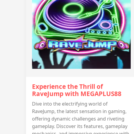
Experience the Thrill of
RaveJump with MEGAPLUS88
Dive into the electrifying world of
RaveJump, the latest sensation in gaming,
offering dynamic challenges and riveting
gameplay. Discover its features, gameplay
mechanics, and immersive experience with