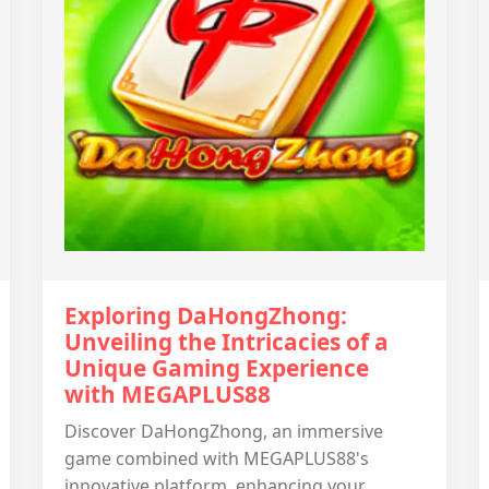
Exploring DaHongZhong:
Unveiling the Intricacies of a
Unique Gaming Experience
with MEGAPLUS88
Discover DaHongZhong, an immersive
game combined with MEGAPLUS88's
innovative platform, enhancing your