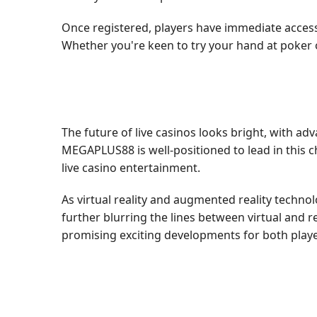
Once registered, players have immediate access 
Whether you're keen to try your hand at poker o
The future of live casinos looks bright, with 
MEGAPLUS88 is well-positioned to lead in this 
live casino entertainment.
As virtual reality and augmented reality techn
further blurring the lines between virtual and r
promising exciting developments for both playe