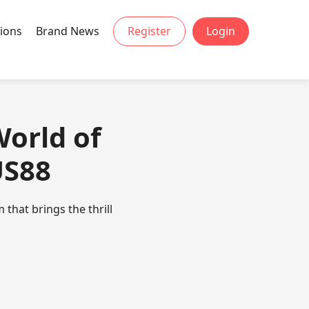
ions
Brand News
Register
Login
orld of
US88
that brings the thrill