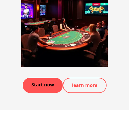
Start now
learn more