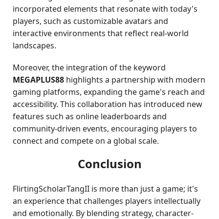
incorporated elements that resonate with today's
players, such as customizable avatars and
interactive environments that reflect real-world
landscapes.
Moreover, the integration of the keyword
MEGAPLUS88
highlights a partnership with modern
gaming platforms, expanding the game's reach and
accessibility. This collaboration has introduced new
features such as online leaderboards and
community-driven events, encouraging players to
connect and compete on a global scale.
Conclusion
FlirtingScholarTangII is more than just a game; it's
an experience that challenges players intellectually
and emotionally. By blending strategy, character-