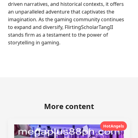
driven narratives, and historical contexts, it offers
an unparalleled adventure that captivates the
imagination. As the gaming community continues
to expand and diversify, FlirtingScholarTangII
stands firm as a testament to the power of
storytelling in gaming.
More content
HotAngels