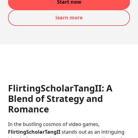
Start now
learn more
FlirtingScholarTangII: A
Blend of Strategy and
Romance
In the bustling cosmos of video games,
FlirtingScholarTangII
stands out as an intriguing