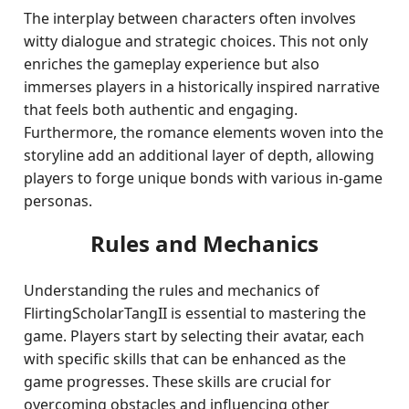
The interplay between characters often involves
witty dialogue and strategic choices. This not only
enriches the gameplay experience but also
immerses players in a historically inspired narrative
that feels both authentic and engaging.
Furthermore, the romance elements woven into the
storyline add an additional layer of depth, allowing
players to forge unique bonds with various in-game
personas.
Rules and Mechanics
Understanding the rules and mechanics of
FlirtingScholarTangII is essential to mastering the
game. Players start by selecting their avatar, each
with specific skills that can be enhanced as the
game progresses. These skills are crucial for
overcoming obstacles and influencing other