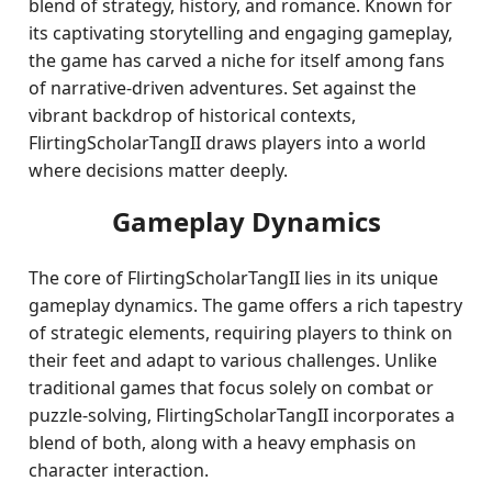
blend of strategy, history, and romance. Known for
its captivating storytelling and engaging gameplay,
the game has carved a niche for itself among fans
of narrative-driven adventures. Set against the
vibrant backdrop of historical contexts,
FlirtingScholarTangII draws players into a world
where decisions matter deeply.
Gameplay Dynamics
The core of FlirtingScholarTangII lies in its unique
gameplay dynamics. The game offers a rich tapestry
of strategic elements, requiring players to think on
their feet and adapt to various challenges. Unlike
traditional games that focus solely on combat or
puzzle-solving, FlirtingScholarTangII incorporates a
blend of both, along with a heavy emphasis on
character interaction.