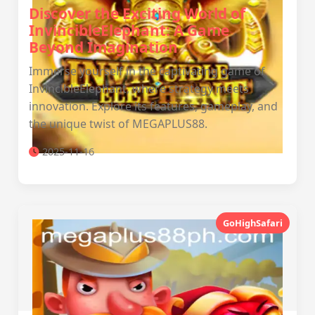
Discover the Exciting World of
InvincibleElephant: A Game
Beyond Imagination
Immerse yourself in the captivating game of
InvincibleElephant, where strategy meets
innovation. Explore its features, gameplay, and
the unique twist of MEGAPLUS88.
2025-11-16
GoHighSafari