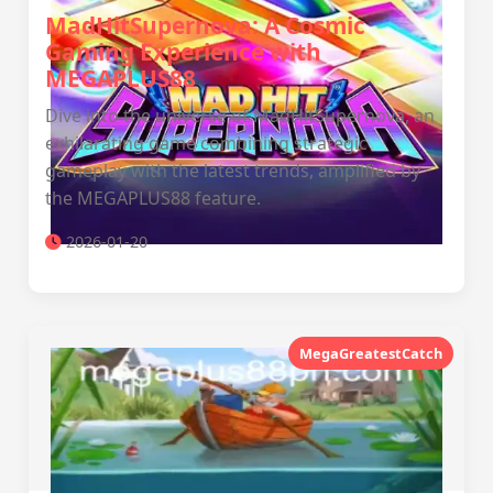
MadHitSupernova: A Cosmic
Gaming Experience with
MEGAPLUS88
Dive into the universe of MadHitSupernova, an
exhilarating game combining strategic
gameplay with the latest trends, amplified by
the MEGAPLUS88 feature.
2026-01-20
MegaGreatestCatch