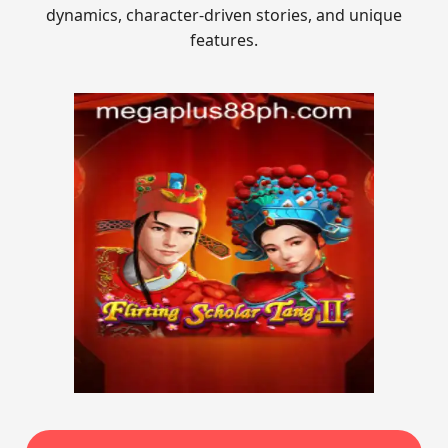
dynamics, character-driven stories, and unique
features.