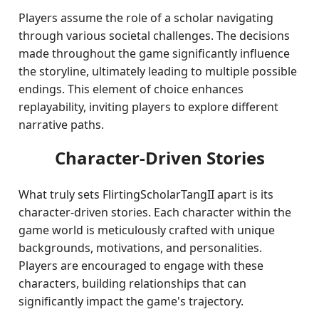
Players assume the role of a scholar navigating
through various societal challenges. The decisions
made throughout the game significantly influence
the storyline, ultimately leading to multiple possible
endings. This element of choice enhances
replayability, inviting players to explore different
narrative paths.
Character-Driven Stories
What truly sets FlirtingScholarTangII apart is its
character-driven stories. Each character within the
game world is meticulously crafted with unique
backgrounds, motivations, and personalities.
Players are encouraged to engage with these
characters, building relationships that can
significantly impact the game's trajectory.