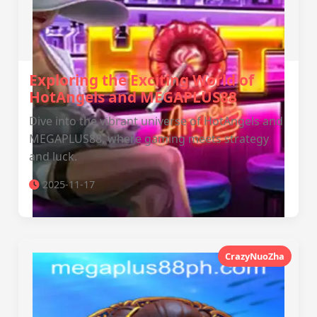
Exploring the Exciting World of
HotAngels and MEGAPLUS88
Dive into the vibrant universe of HotAngels and
MEGAPLUS88, where gaming meets strategy
and luck.
2025-11-17
CrazyNuoZha