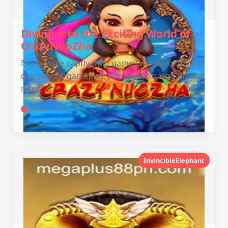
Diving into the Exciting World of
CrazyNuoZha
Explore the captivating game CrazyNuoZha and
discover its gameplay, introduction, and unique
rules.
2025-12-15
InvincibleElephant