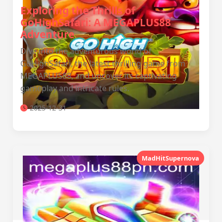
Exploring the Thrills of
GoHighSafari: A MEGAPLUS88
Adventure
Dive into the adventurous world of
GoHighSafari, the latest thrilling game from
MEGAPLUS88, and uncover its captivating
gameplay and intricate rules.
2025-12-31
MadHitSupernova