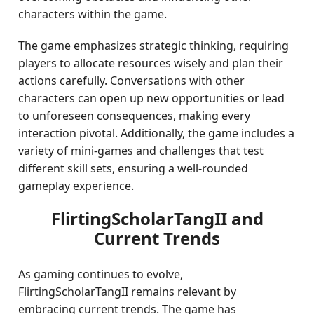
characters within the game.
The game emphasizes strategic thinking, requiring
players to allocate resources wisely and plan their
actions carefully. Conversations with other
characters can open up new opportunities or lead
to unforeseen consequences, making every
interaction pivotal. Additionally, the game includes a
variety of mini-games and challenges that test
different skill sets, ensuring a well-rounded
gameplay experience.
FlirtingScholarTangII and
Current Trends
As gaming continues to evolve,
FlirtingScholarTangII remains relevant by
embracing current trends. The game has