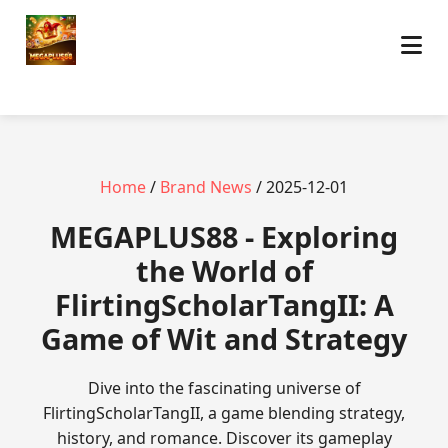
Home
/
Brand News
/ 2025-12-01
MEGAPLUS88 - Exploring
the World of
FlirtingScholarTangII: A
Game of Wit and Strategy
Dive into the fascinating universe of
FlirtingScholarTangII, a game blending strategy,
history, and romance. Discover its gameplay