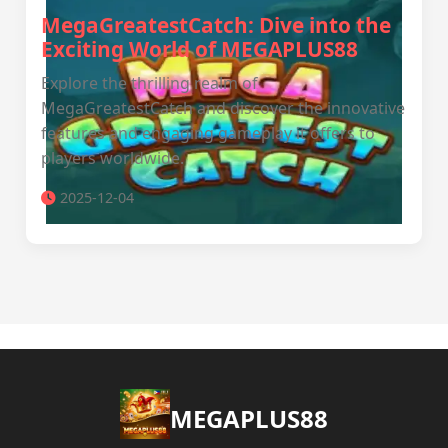
MegaGreatestCatch: Dive into the
Exciting World of MEGAPLUS88
Explore the thrilling realm of
MegaGreatestCatch and discover the innovative
features and engaging gameplay it offers to
players worldwide.
2025-12-04
MEGAPLUS88