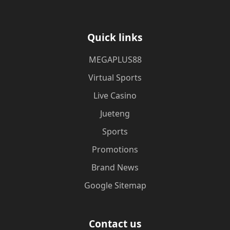
Quick links
MEGAPLUS88
Virtual Sports
Live Casino
Jueteng
Sports
Promotions
Brand News
Google Sitemap
Contact us