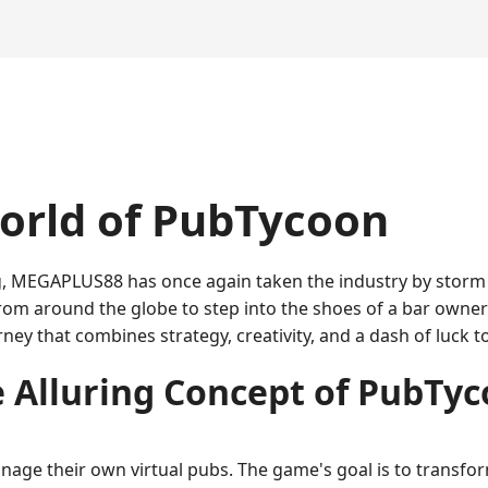
orld of PubTycoon
g, MEGAPLUS88 has once again taken the industry by storm 
rom around the globe to step into the shoes of a bar owner 
ourney that combines strategy, creativity, and a dash of luck
 Alluring Concept of PubTy
ge their own virtual pubs. The game's goal is to transform