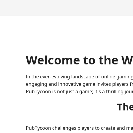
Welcome to the W
In the ever-evolving landscape of online gamin
engaging and innovative game invites players f
PubTycoon is not just a game; it's a thrilling j
The
PubTycoon challenges players to create and mana