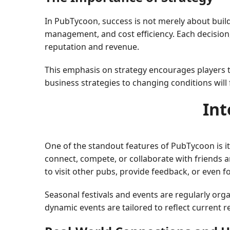
In PubTycoon, success is not merely about build
management, and cost efficiency. Each decision, 
reputation and revenue.
This emphasis on strategy encourages players 
business strategies to changing conditions will
Int
One of the standout features of PubTycoon is 
connect, compete, or collaborate with friends a
to visit other pubs, provide feedback, or even f
Seasonal festivals and events are regularly or
dynamic events are tailored to reflect current