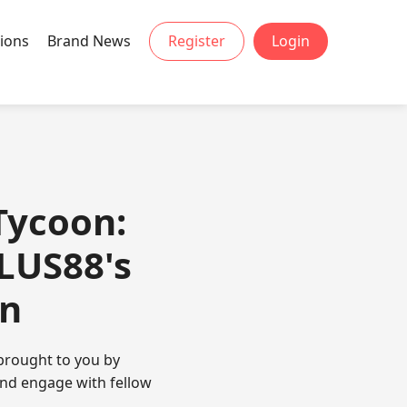
ions
Brand News
Register
Login
Tycoon:
LUS88's
on
 brought to you by
nd engage with fellow