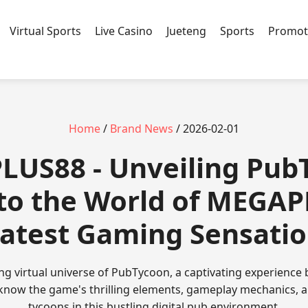
Virtual Sports
Live Casino
Jueteng
Sports
Promot
Home
/
Brand News
/ 2026-02-01
US88 - Unveiling Pub
nto the World of MEGAP
atest Gaming Sensati
ing virtual universe of PubTycoon, a captivating experience
now the game's thrilling elements, gameplay mechanics, a
tycoons in this bustling digital pub environment.