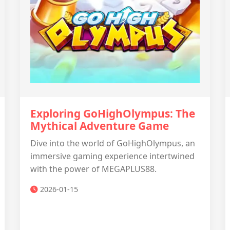
Exploring GoHighOlympus: The
Mythical Adventure Game
Dive into the world of GoHighOlympus, an
immersive gaming experience intertwined
with the power of MEGAPLUS88.
2026-01-15