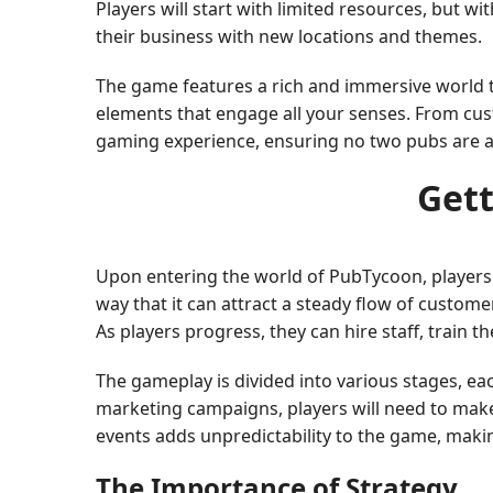
Players will start with limited resources, but w
their business with new locations and themes.
The game features a rich and immersive world th
elements that engage all your senses. From cust
gaming experience, ensuring no two pubs are al
Gett
Upon entering the world of PubTycoon, players b
way that it can attract a steady flow of custome
As players progress, they can hire staff, train
The gameplay is divided into various stages, e
marketing campaigns, players will need to make 
events adds unpredictability to the game, maki
The Importance of Strategy