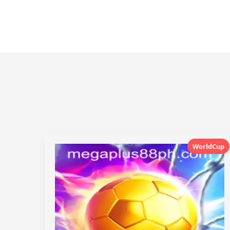
WorldCup