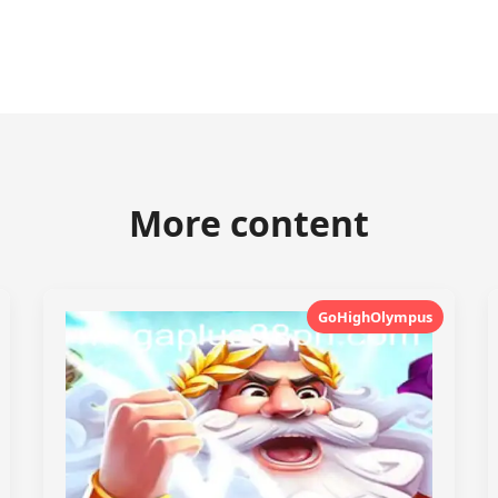
More content
GoHighOlympus