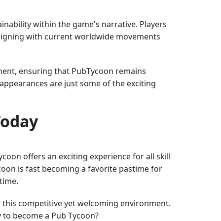
ability within the game's narrative. Players
 aligning with current worldwide movements
inment, ensuring that PubTycoon remains
 appearances are just some of the exciting
Today
n offers an exciting experience for all skill
coon is fast becoming a favorite pastime for
time.
 in this competitive yet welcoming environment.
dy to become a Pub Tycoon?