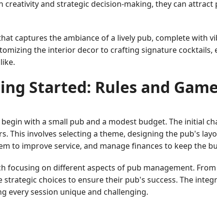
ith creativity and strategic decision-making, they can attra
at captures the ambiance of a lively pub, complete with vib
omizing the interior decor to crafting signature cocktails,
ike.
ing Started: Rules and Gam
egin with a small pub and a modest budget. The initial chal
rs. This involves selecting a theme, designing the pub's layo
 them to improve service, and manage finances to keep the bu
ach focusing on different aspects of pub management. From 
strategic choices to ensure their pub's success. The integ
ng every session unique and challenging.