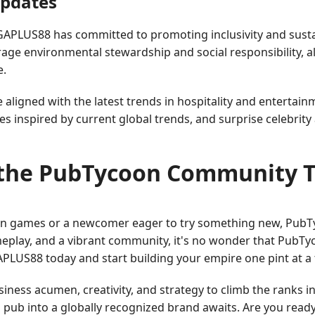
Updates
GAPLUS88 has committed to promoting inclusivity and sustain
rage environmental stewardship and social responsibility,
e.
aligned with the latest trends in hospitality and enterta
 inspired by current global trends, and surprise celebrity
 the PubTycoon Community 
on games or a newcomer eager to try something new, PubTycoo
gameplay, and a vibrant community, it's no wonder that PubTy
LUS88 today and start building your empire one pint at a 
usiness acumen, creativity, and strategy to climb the ranks
l pub into a globally recognized brand awaits. Are you rea