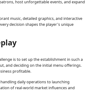
ct patrons, host unforgettable events, and expand
rant music, detailed graphics, and interactive
 every decision shapes the player's unique
eplay
lenge is to set up the establishment in such a
ut, and deciding on the initial menu offerings.
siness profitable.
handling daily operations to launching
ration of real-world market influences and