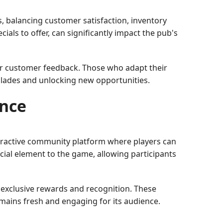
s, balancing customer satisfaction, inventory
ials to offer, can significantly impact the pub's
or customer feedback. Those who adapt their
colades and unlocking new opportunities.
ence
eractive community platform where players can
cial element to the game, allowing participants
 exclusive rewards and recognition. These
mains fresh and engaging for its audience.