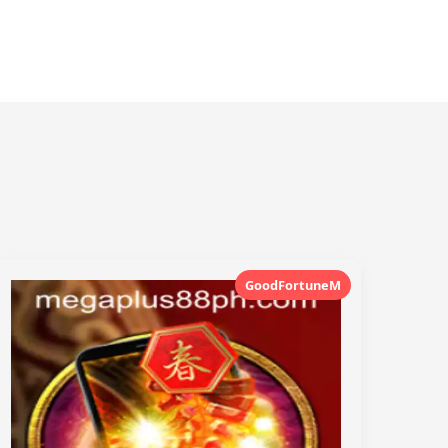
GoodFortuneM