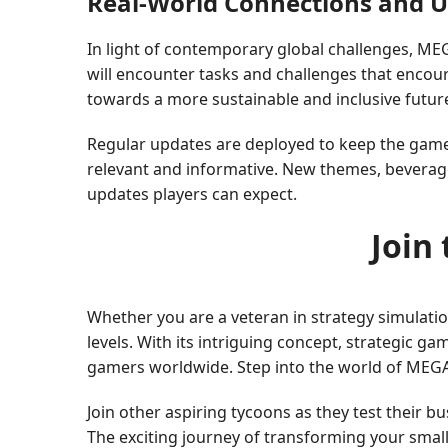
Real-World Connections and 
In light of contemporary global challenges, ME
will encounter tasks and challenges that encou
towards a more sustainable and inclusive futur
Regular updates are deployed to keep the game 
relevant and informative. New themes, beverages
updates players can expect.
Join
Whether you are a veteran in strategy simulati
levels. With its intriguing concept, strategic 
gamers worldwide. Step into the world of MEGAP
Join other aspiring tycoons as they test their b
The exciting journey of transforming your smal