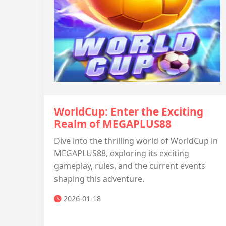
WorldCup: Enter the Exciting
Realm of MEGAPLUS88
Dive into the thrilling world of WorldCup in
MEGAPLUS88, exploring its exciting
gameplay, rules, and the current events
shaping this adventure.
2026-01-18