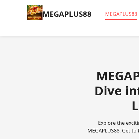
MEGAPLUS88
MEGAPLUS88
MEGAPL
Dive i
L
Explore the excit
MEGAPLUS88. Get to k