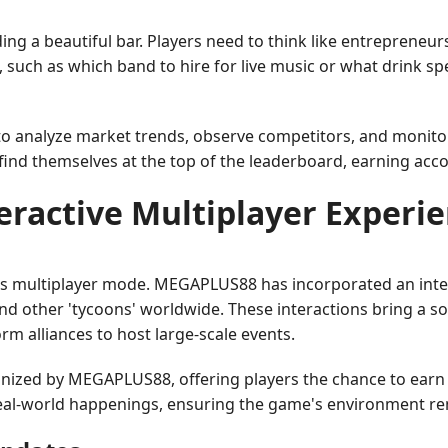
ing a beautiful bar. Players need to think like entrepreneur
such as which band to hire for live music or what drink spec
to analyze market trends, observe competitors, and monit
 find themselves at the top of the leaderboard, earning ac
eractive Multiplayer Experi
its multiplayer mode. MEGAPLUS88 has incorporated an int
nd other 'tycoons' worldwide. These interactions bring a so
orm alliances to host large-scale events.
ganized by MEGAPLUS88, offering players the chance to earn
 real-world happenings, ensuring the game's environment re