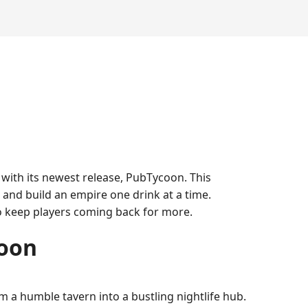
with its newest release, PubTycoon. This
and build an empire one drink at a time.
 to keep players coming back for more.
coon
 a humble tavern into a bustling nightlife hub.