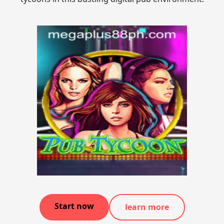
Start now
learn more