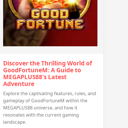
Discover the Thrilling World of
GoodFortuneM: A Guide to
MEGAPLUS88's Latest
Adventure
Explore the captivating features, rules, and
gameplay of GoodFortuneM within the
MEGAPLUS88 universe, and how it
resonates with the current gaming
landscape.