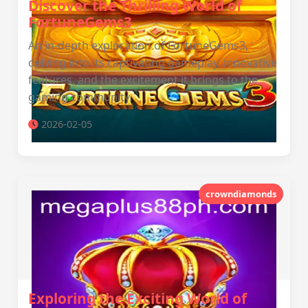
Discover the Thrilling World of
FortuneGems3
An in-depth exploration of FortuneGems3,
delving into its captivating gameplay, innovative
features, and the excitement it brings to the
gaming community.
2026-02-05
crowndiamonds
Exploring the Exciting World of