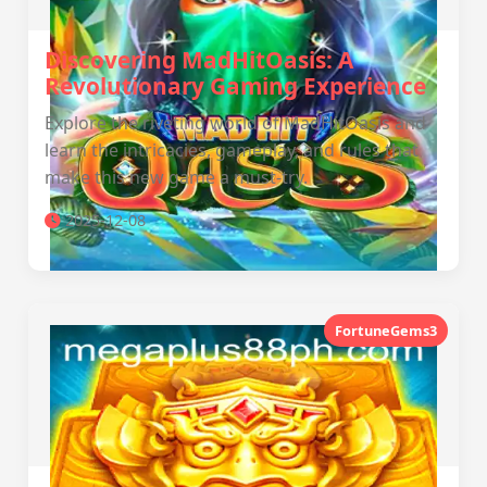
Discovering MadHitOasis: A
Revolutionary Gaming Experience
Explore the riveting world of MadHitOasis and
learn the intricacies, gameplay, and rules that
make this new game a must-try.
2025-12-08
FortuneGems3