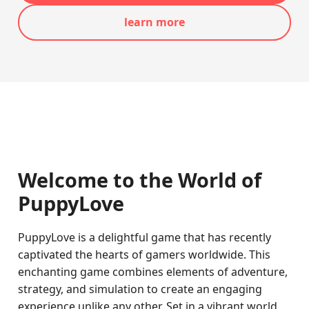
learn more
Welcome to the World of
PuppyLove
PuppyLove is a delightful game that has recently
captivated the hearts of gamers worldwide. This
enchanting game combines elements of adventure,
strategy, and simulation to create an engaging
experience unlike any other. Set in a vibrant world