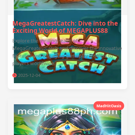
MegaGreatestCatch: Dive into the
Exciting World of MEGAPLUS88
Explore the thrilling realm of
MegaGreatestCatch and discover the innovative
features and engaging gameplay it offers to
players worldwide.
2025-12-04
MadHitOasis