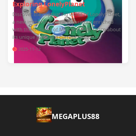
Exploring LonelyPlanet
Discover the captivating world of LonelyPlanet,
a new immersive game experience enriched
with the features of MEGAPLUS88. Learn about
its unique rules and current relevance.
2025-11-12
MEGAPLUS88