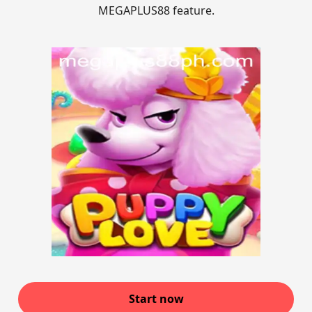
MEGAPLUS88 feature.
Start now