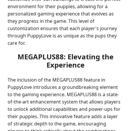
environment for their puppies, allowing for a
personalized gaming experience that evolves as
they progress in the game. This level of
customization ensures that each player's journey
through PuppyLove is as unique as the pups they
care for.
MEGAPLUS88: Elevating the
Experience
The inclusion of the MEGAPLUS88 feature in
PuppyLove introduces a groundbreaking element
to the gaming experience. MEGAPLUS88 is a state-
of-the-art enhancement system that allows players
to unlock additional capabilities and power-ups for
their puppies. This innovative feature adds a layer
of strategic depth to the game, encouraging