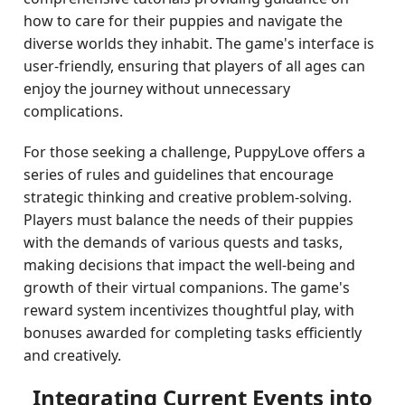
how to care for their puppies and navigate the
diverse worlds they inhabit. The game's interface is
user-friendly, ensuring that players of all ages can
enjoy the journey without unnecessary
complications.
For those seeking a challenge, PuppyLove offers a
series of rules and guidelines that encourage
strategic thinking and creative problem-solving.
Players must balance the needs of their puppies
with the demands of various quests and tasks,
making decisions that impact the well-being and
growth of their virtual companions. The game's
reward system incentivizes thoughtful play, with
bonuses awarded for completing tasks efficiently
and creatively.
Integrating Current Events into