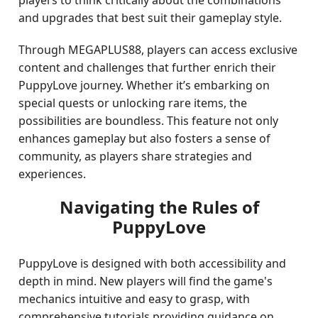
players to think critically about the combinations
and upgrades that best suit their gameplay style.
Through MEGAPLUS88, players can access exclusive
content and challenges that further enrich their
PuppyLove journey. Whether it’s embarking on
special quests or unlocking rare items, the
possibilities are boundless. This feature not only
enhances gameplay but also fosters a sense of
community, as players share strategies and
experiences.
Navigating the Rules of
PuppyLove
PuppyLove is designed with both accessibility and
depth in mind. New players will find the game's
mechanics intuitive and easy to grasp, with
comprehensive tutorials providing guidance on