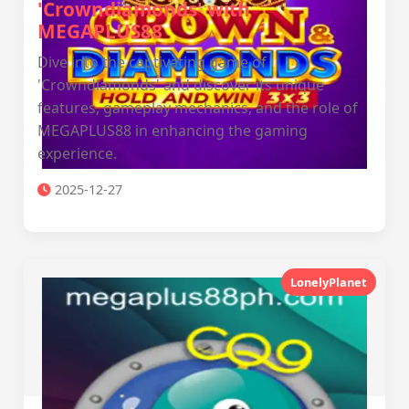
'Crowndiamonds' with
MEGAPLUS88
Dive into the captivating game of
'Crowndiamonds' and discover its unique
features, gameplay mechanics, and the role of
MEGAPLUS88 in enhancing the gaming
experience.
2025-12-27
LonelyPlanet