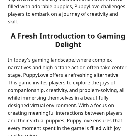
filled with adorable puppies, PuppyLove challenges
players to embark on a journey of creativity and
skill.
A Fresh Introduction to Gaming
Delight
In today's gaming landscape, where complex
narratives and high-octane action often take center
stage, PuppyLove offers a refreshing alternative.
This game invites players to explore the joys of
companionship, creativity, and problem-solving, all
while immersing themselves in a beautifully
designed virtual environment. With a focus on
creating meaningful interactions between players
and their virtual puppies, PuppyLove ensures that
every moment spent in the game is filled with joy
and learning.