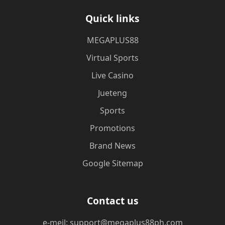
Quick links
MEGAPLUS88
Virtual Sports
Live Casino
Jueteng
Sports
Promotions
Brand News
Google Sitemap
Contact us
e-meil: support@megaplus88ph.com