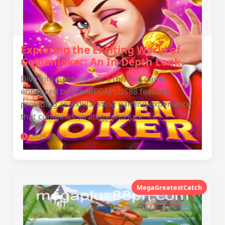
Exploring the Exciting World of
GoldenJoker: An In-Depth Look
Dive into GoldenJoker, a thrilling game
enhanced by the MEGAPLUS88 feature,
providing an exhilarating gaming experience
that combines strategy and luck.
2026-01-31
MegaGreatestCatch