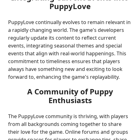
PuppyLove
PuppyLove continually evolves to remain relevant in
a rapidly changing world. The game's developers
regularly update its content to reflect current
events, integrating seasonal themes and special
events that align with real-world happenings. This
commitment to timeliness ensures that players
always have something new and exciting to look
forward to, enhancing the game's replayability.
A Community of Puppy
Enthusiasts
The PuppyLove community is thriving, with players
from all backgrounds coming together to share
their love for the game. Online forums and groups
provide spaces for players to exchange tips, share