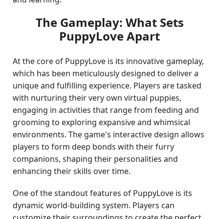
The Gameplay: What Sets
PuppyLove Apart
At the core of PuppyLove is its innovative gameplay,
which has been meticulously designed to deliver a
unique and fulfilling experience. Players are tasked
with nurturing their very own virtual puppies,
engaging in activities that range from feeding and
grooming to exploring expansive and whimsical
environments. The game's interactive design allows
players to form deep bonds with their furry
companions, shaping their personalities and
enhancing their skills over time.
One of the standout features of PuppyLove is its
dynamic world-building system. Players can
customize their surroundings to create the perfect