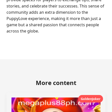
stories, and celebrate their successes. This sense of
community adds an extra dimension to the
PuppyLove experience, making it more than just a
game but a shared passion that connects people
across the globe.
More content
GoldenJoker