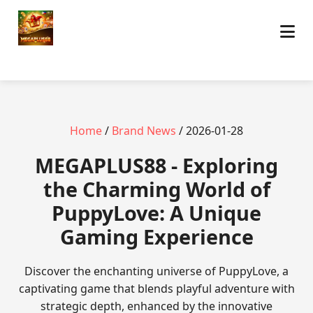
Home
/
Brand News
/ 2026-01-28
MEGAPLUS88 - Exploring
the Charming World of
PuppyLove: A Unique
Gaming Experience
Discover the enchanting universe of PuppyLove, a
captivating game that blends playful adventure with
strategic depth, enhanced by the innovative