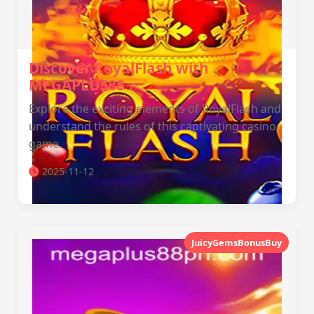
Discover RoyalFlash with
MEGAPLUS88
Explore the exciting elements of RoyalFlash and
understand the rules of this captivating casino
game.
2025-11-12
JuicyGemsBonusBuy