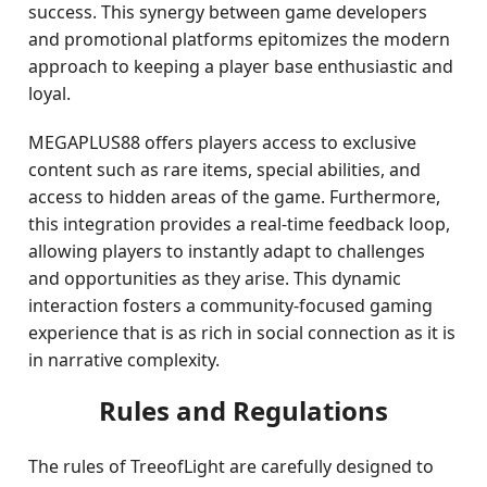
success. This synergy between game developers
and promotional platforms epitomizes the modern
approach to keeping a player base enthusiastic and
loyal.
MEGAPLUS88 offers players access to exclusive
content such as rare items, special abilities, and
access to hidden areas of the game. Furthermore,
this integration provides a real-time feedback loop,
allowing players to instantly adapt to challenges
and opportunities as they arise. This dynamic
interaction fosters a community-focused gaming
experience that is as rich in social connection as it is
in narrative complexity.
Rules and Regulations
The rules of TreeofLight are carefully designed to