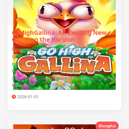
GoHighGallina: An Exciting New
Game on the Horizon
Dive into the enchanting world of
GoHighGallina, a captivating new game
enhanced by the dynamic MEGAPLUS88
technology. Discover its unique gameplay,
innovation, and influence in the current gaming
landscape.
2026-01-01
ZhongKui