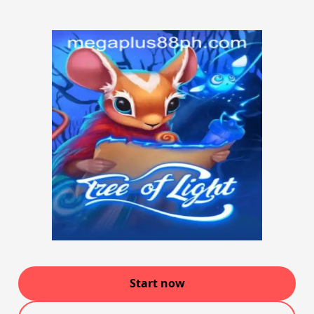
Start now