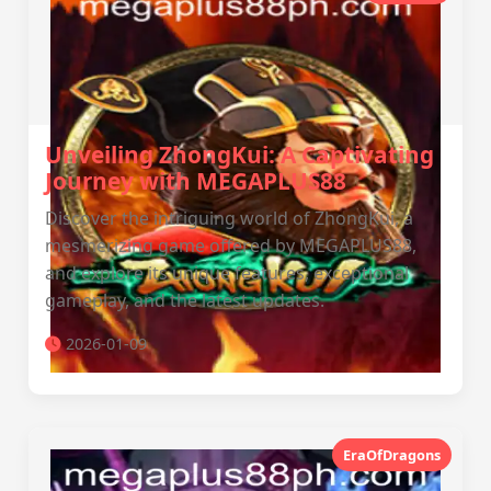
Unveiling ZhongKui: A Captivating
Journey with MEGAPLUS88
Discover the intriguing world of ZhongKui, a
mesmerizing game offered by MEGAPLUS88,
and explore its unique features, exceptional
gameplay, and the latest updates.
2026-01-09
EraOfDragons