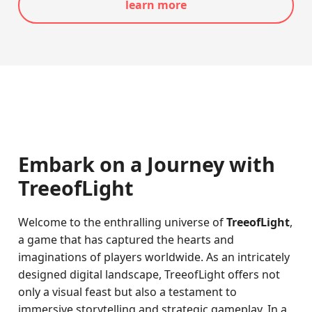
learn more
Embark on a Journey with
TreeofLight
Welcome to the enthralling universe of
TreeofLight
,
a game that has captured the hearts and
imaginations of players worldwide. As an intricately
designed digital landscape, TreeofLight offers not
only a visual feast but also a testament to
immersive storytelling and strategic gameplay. In a