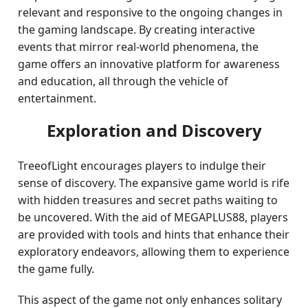
relevant and responsive to the ongoing changes in
the gaming landscape. By creating interactive
events that mirror real-world phenomena, the
game offers an innovative platform for awareness
and education, all through the vehicle of
entertainment.
Exploration and Discovery
TreeofLight encourages players to indulge their
sense of discovery. The expansive game world is rife
with hidden treasures and secret paths waiting to
be uncovered. With the aid of MEGAPLUS88, players
are provided with tools and hints that enhance their
exploratory endeavors, allowing them to experience
the game fully.
This aspect of the game not only enhances solitary