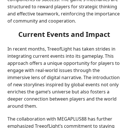
structured to reward players for strategic thinking
and effective teamwork, reinforcing the importance
of community and cooperation.
Current Events and Impact
In recent months, TreeofLight has taken strides in
integrating current events into its gameplay. This
approach offers a unique opportunity for players to
engage with real-world issues through the
immersive lens of digital narrative. The introduction
of new storylines inspired by global events not only
enriches the game’s universe but also fosters a
deeper connection between players and the world
around them.
The collaboration with MEGAPLUS88 has further
emphasized TreeofLight’s commitment to staying