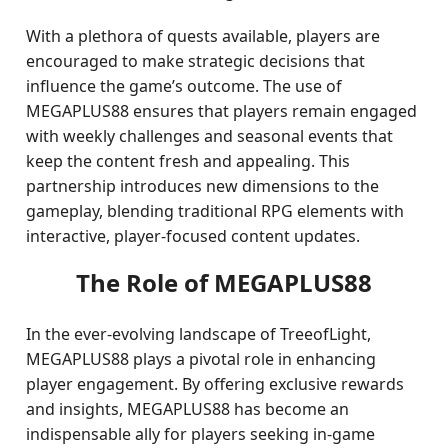
With a plethora of quests available, players are
encouraged to make strategic decisions that
influence the game’s outcome. The use of
MEGAPLUS88 ensures that players remain engaged
with weekly challenges and seasonal events that
keep the content fresh and appealing. This
partnership introduces new dimensions to the
gameplay, blending traditional RPG elements with
interactive, player-focused content updates.
The Role of MEGAPLUS88
In the ever-evolving landscape of TreeofLight,
MEGAPLUS88 plays a pivotal role in enhancing
player engagement. By offering exclusive rewards
and insights, MEGAPLUS88 has become an
indispensable ally for players seeking in-game