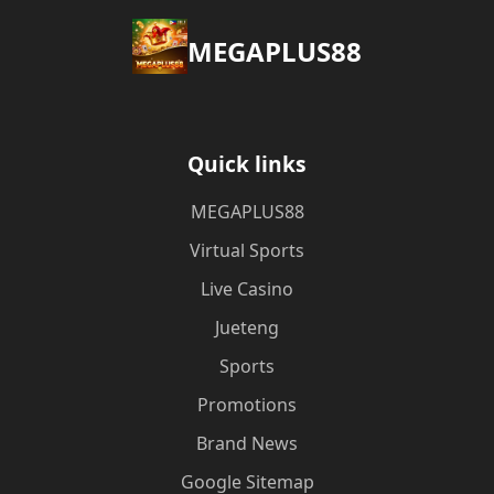
MEGAPLUS88
Quick links
MEGAPLUS88
Virtual Sports
Live Casino
Jueteng
Sports
Promotions
Brand News
Google Sitemap