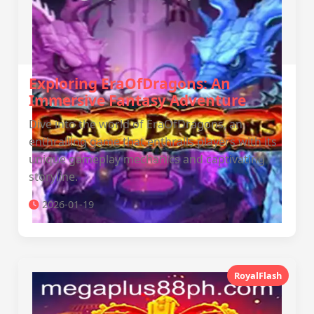
Exploring EraOfDragons: An
Immersive Fantasy Adventure
Dive into the world of EraOfDragons, an
enthralling game that enthralls players with its
unique gameplay mechanics and captivating
storyline.
2026-01-19
RoyalFlash