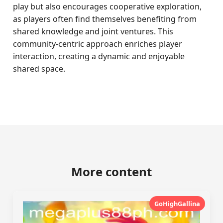
play but also encourages cooperative exploration,
as players often find themselves benefiting from
shared knowledge and joint ventures. This
community-centric approach enriches player
interaction, creating a dynamic and enjoyable
shared space.
More content
GoHighGallina