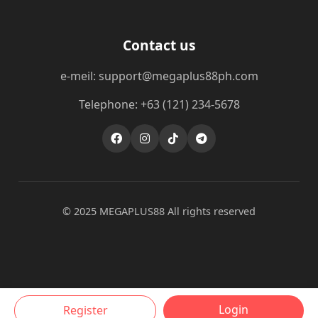
Contact us
e-meil: support@megaplus88ph.com
Telephone: +63 (121) 234-5678
© 2025 MEGAPLUS88 All rights reserved
Login
Register