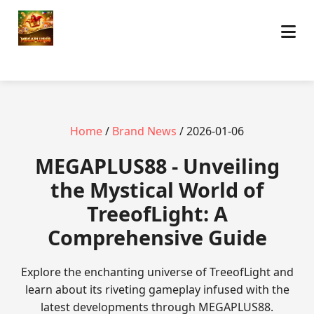
Home
/
Brand News
/ 2026-01-06
MEGAPLUS88 - Unveiling
the Mystical World of
TreeofLight: A
Comprehensive Guide
Explore the enchanting universe of TreeofLight and
learn about its riveting gameplay infused with the
latest developments through MEGAPLUS88.