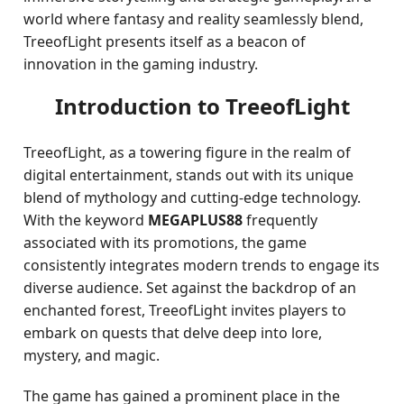
world where fantasy and reality seamlessly blend,
TreeofLight presents itself as a beacon of
innovation in the gaming industry.
Introduction to TreeofLight
TreeofLight, as a towering figure in the realm of
digital entertainment, stands out with its unique
blend of mythology and cutting-edge technology.
With the keyword
MEGAPLUS88
frequently
associated with its promotions, the game
consistently integrates modern trends to engage its
diverse audience. Set against the backdrop of an
enchanted forest, TreeofLight invites players to
embark on quests that delve deep into lore,
mystery, and magic.
The game has gained a prominent place in the