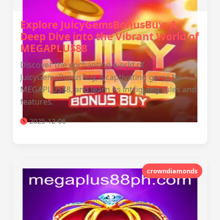
Explore JuicyGemsBonusBuy: A
Deep Dive into the Vibrant World of
MEGAPLUS88
Discover the enchanting world of
JuicyGemsBonusBuy, a captivating game by
MEGAPLUS88, and learn its intriguing rules and
features.
2025-12-06
crowndiamonds