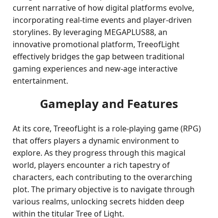
current narrative of how digital platforms evolve,
incorporating real-time events and player-driven
storylines. By leveraging MEGAPLUS88, an
innovative promotional platform, TreeofLight
effectively bridges the gap between traditional
gaming experiences and new-age interactive
entertainment.
Gameplay and Features
At its core, TreeofLight is a role-playing game (RPG)
that offers players a dynamic environment to
explore. As they progress through this magical
world, players encounter a rich tapestry of
characters, each contributing to the overarching
plot. The primary objective is to navigate through
various realms, unlocking secrets hidden deep
within the titular Tree of Light.