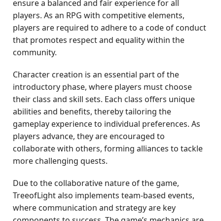
ensure a balanced and fair experience for all
players. As an RPG with competitive elements,
players are required to adhere to a code of conduct
that promotes respect and equality within the
community.
Character creation is an essential part of the
introductory phase, where players must choose
their class and skill sets. Each class offers unique
abilities and benefits, thereby tailoring the
gameplay experience to individual preferences. As
players advance, they are encouraged to
collaborate with others, forming alliances to tackle
more challenging quests.
Due to the collaborative nature of the game,
TreeofLight also implements team-based events,
where communication and strategy are key
components to success. The game’s mechanics are