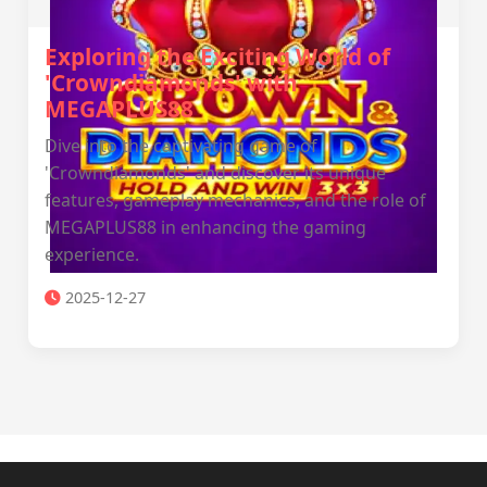
Exploring the Exciting World of
'Crowndiamonds' with
MEGAPLUS88
Dive into the captivating game of
'Crowndiamonds' and discover its unique
features, gameplay mechanics, and the role of
MEGAPLUS88 in enhancing the gaming
experience.
2025-12-27